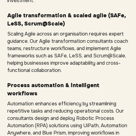
investment.
Agile transformation & scaled agile (SAFe,
LeSS, Scrum@Scale)
Scaling Agile across an organisation requires expert
guidance. Our Agile transformation consultants coach
teams, restructure workflows, and implement Agile
frameworks such as SAFe, LeSS, and Scrum@Scale,
helping businesses improve adaptability and cross-
functional collaboration.
Process automation & intelligent
workflows
Automation enhances efficiency by streamlining
repetitive tasks and reducing operational costs. Our
consultants design and deploy Robotic Process
Automation (RPA) solutions using UiPath, Automation
Anywhere, and Blue Prism, improving workflows in