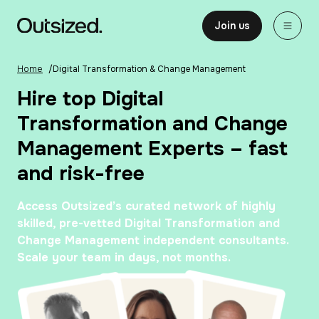
Skip to content
Home
Join us
Home
/
Digital Transformation & Change Management
Hire top Digital
Transformation and Change
Management Experts – fast
and risk-free
Access Outsized’s curated network of highly
skilled, pre-vetted Digital Transformation and
Change Management independent consultants.
Scale your team in days, not months.