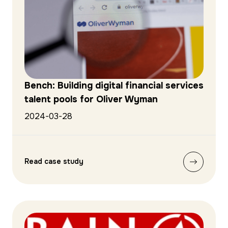
Bench: Building digital financial services
talent pools for Oliver Wyman
2024-03-28
Read case study