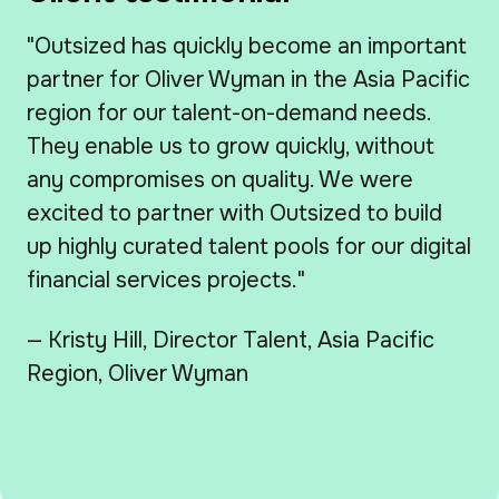
"Outsized has quickly become an important
partner for Oliver Wyman in the Asia Pacific
region for our talent-on-demand needs.
They enable us to grow quickly, without
any compromises on quality. We were
excited to partner with Outsized to build
up highly curated talent pools for our digital
financial services projects."
— Kristy Hill, Director Talent, Asia Pacific
Region, Oliver Wyman