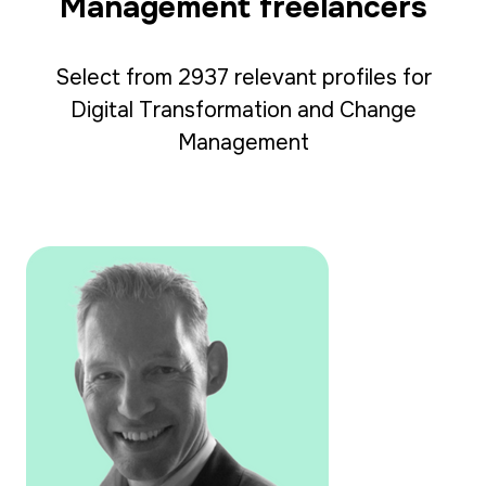
Management freelancers
Select from 2937 relevant profiles for
Digital Transformation and Change
Management