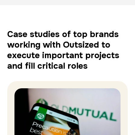
Case studies of top brands
working with Outsized to
execute important projects
and fill critical roles