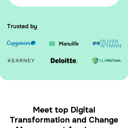
Trusted by
Meet top Digital
Transformation and Change