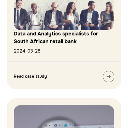
Data and Analytics specialists for
South African retail bank
2024-03-28
Read case study