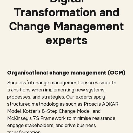
Transformation and
Change Management
experts
Organisational change management (OCM)
Successful change management ensures smooth
transitions when implementing new systems,
processes, and strategies. Our experts apply
structured methodologies such as Prosci’s ADKAR
Model, Kotter’s 8-Step Change Model, and
McKinsey’s 7S Framework to minimise resistance,
engage stakeholders, and drive business
transformation.