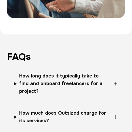
FAQs
How long does it typically take to
find and onboard freelancers for a
project?
How much does Outsized charge for
its services?