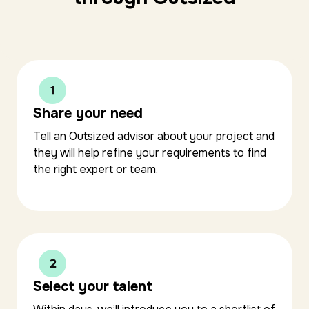
Share your need
Tell an Outsized advisor about your project and
they will help refine your requirements to find
the right expert or team.
Select your talent