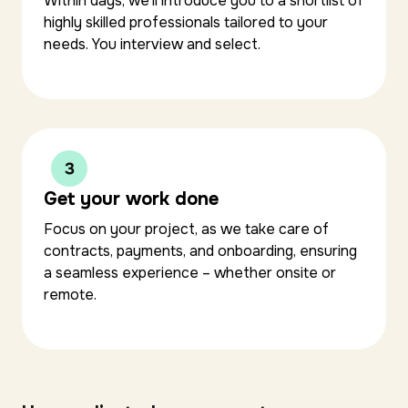
Within days, we’ll introduce you to a shortlist of
highly skilled professionals tailored to your
needs. You interview and select.
Get your work done
Focus on your project, as we take care of
contracts, payments, and onboarding, ensuring
a seamless experience – whether onsite or
remote.