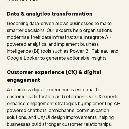
Data & analytics transformation
Becoming data-driven allows businesses to make
smarter decisions. Our experts help organisations
modernise their data infrastructure, integrate AI-
powered analytics, and implement business
intelligence (BI) tools such as Power BI, Tableau, and
Google Looker to generate actionable insights.
Customer experience (CX) & digital
engagement
A seamless digital experience is essential for
customer satisfaction and retention. Our CX experts
enhance engagement strategies by implementing AI-
powered chatbots, omnichannel communication
solutions, and UX/UI design improvements, helping
businesses build stronger customer relationships.