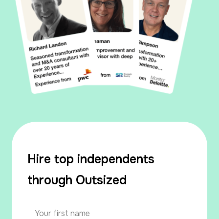
Hire top independents
through Outsized
Your
name
*