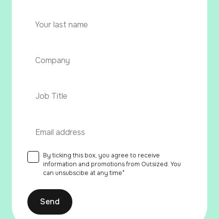
First
name
Last
Company
*
name
Post
Custom
Field
*
Work
email
*
By ticking this box, you agree to receive
Consent
*
information and promotions from Outsized. You
can unsubscibe at any time
*