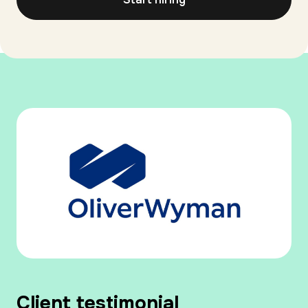
Client testimonial