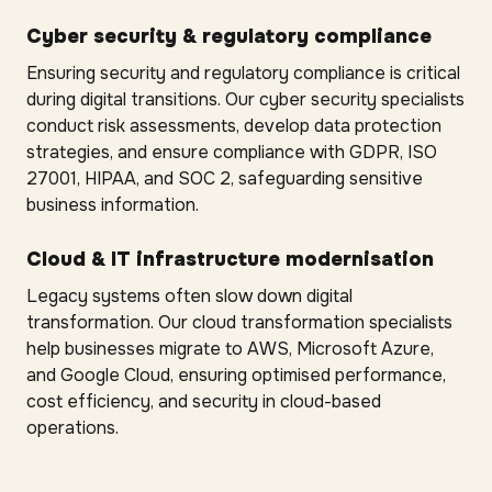
Cyber security & regulatory compliance
Ensuring security and regulatory compliance is critical
during digital transitions. Our cyber security specialists
conduct risk assessments, develop data protection
strategies, and ensure compliance with GDPR, ISO
27001, HIPAA, and SOC 2, safeguarding sensitive
business information.
Cloud & IT infrastructure modernisation
Legacy systems often slow down digital
transformation. Our cloud transformation specialists
help businesses migrate to AWS, Microsoft Azure,
and Google Cloud, ensuring optimised performance,
cost efficiency, and security in cloud-based
operations.