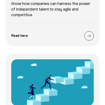
Know how companies can harness the power
of independent talent to stay agile and
competitive
Read here