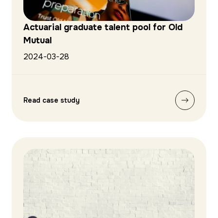
Actuarial graduate talent pool for Old
Mutual
2024-03-28
Read case study