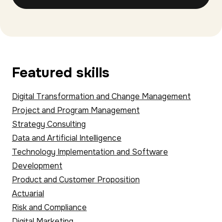
Featured skills
Digital Transformation and Change Management
Project and Program Management
Strategy Consulting
Data and Artificial Intelligence
Technology Implementation and Software
Development
Product and Customer Proposition
Actuarial
Risk and Compliance
Digital Marketing