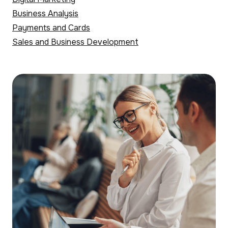
Business Analysis
Payments and Cards
Sales and Business Development