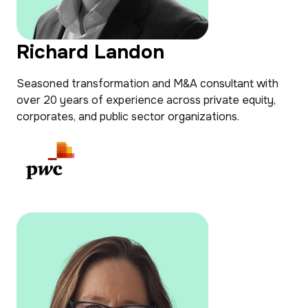
Richard Landon
Seasoned transformation and M&A consultant with
over 20 years of experience across private equity,
corporates, and public sector organizations.