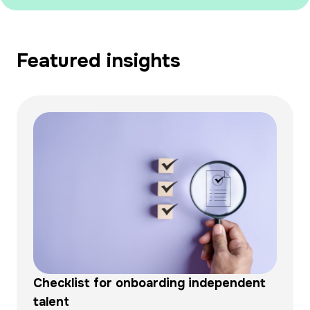
Featured insights
Checklist for onboarding independent
talent