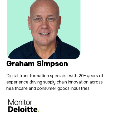
Graham Simpson
Digital transformation specialist with 20+ years of
experience driving supply chain innovation across
healthcare and consumer goods industries.