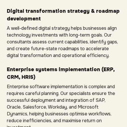
Digital transformation strategy & roadmap
development
A well-defined digital strategy helps businesses align
technology investments with long-term goals. Our
consultants assess current capabilities, identify gaps,
and create future-state roadmaps to accelerate
digital transformation and operational efficiency.
Enterprise systems implementation (ERP,
CRM, HRIS)
Enterprise software implementation is complex and
requires careful planning. Our specialists ensure the
successful deployment and integration of SAP,
Oracle, Salesforce, Workday, and Microsoft
Dynamics, helping businesses optimise workflows,
reduce inefficiencies, and maximise return on