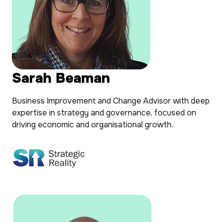
Sarah Beaman
Business Improvement and Change Advisor with deep
expertise in strategy and governance, focused on
driving economic and organisational growth.