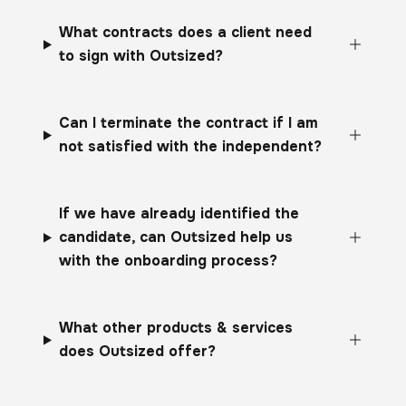
What contracts does a client need
to sign with Outsized?
Can I terminate the contract if I am
not satisfied with the independent?
If we have already identified the
candidate, can Outsized help us
with the onboarding process?
What other products & services
does Outsized offer?