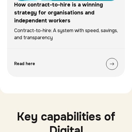
How contract-to-hire is a winning
strategy for organisations and
independent workers
Contract-to-hire: A system with speed, savings,
and transparency
Read here
Key capabilities of
Digital