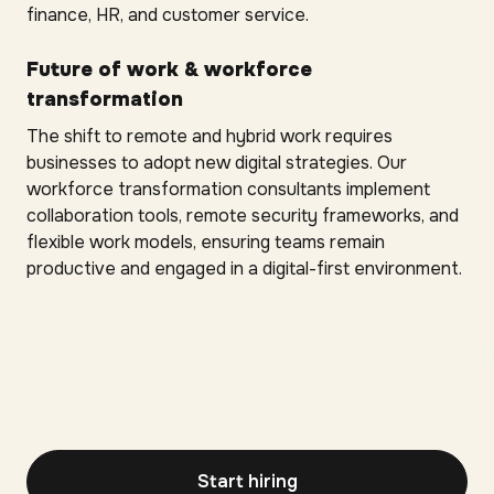
finance, HR, and customer service.
Future of work & workforce
transformation
The shift to remote and hybrid work requires
businesses to adopt new digital strategies. Our
workforce transformation consultants implement
collaboration tools, remote security frameworks, and
flexible work models, ensuring teams remain
productive and engaged in a digital-first environment.
Start hiring