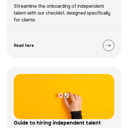
Streamline the onboarding of independent
talent with our checklist, designed specifically
for clients
Read here
Guide to hiring independent talent