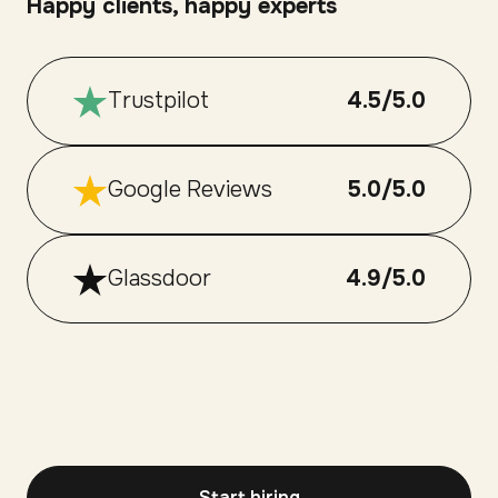
Happy clients, happy experts
Trustpilot
4.5/5.0
Google Reviews
5.0/5.0
Glassdoor
4.9/5.0
Start hiring