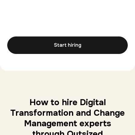
Start hiring
How to hire Digital
Transformation and Change
Management experts
through Outsized