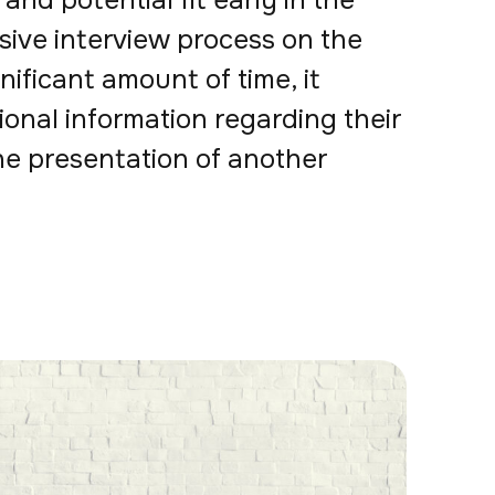
and potential fit early in the
sive interview process on the
nificant amount of time, it
ional information regarding their
he presentation of another