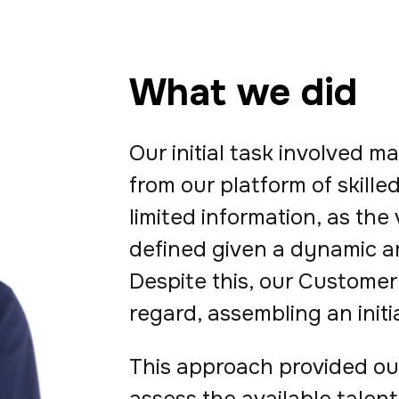
What we did
Our initial task involved 
from our platform of skill
limited information, as the
defined given a dynamic a
Despite this, our Customer 
regard, assembling an initia
This approach provided our