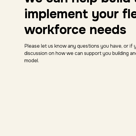
implement your fle
workforce needs
Please let us know any questions you have, or if y
discussion on how we can support you building and
model.