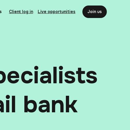
s
Client log in
Live opportunities
Join us
ecialists
ail bank