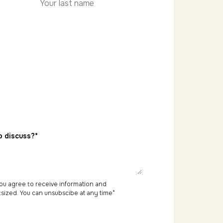
Last
name
o discuss?*
 you agree to receive information and
sized. You can unsubscibe at any time
*