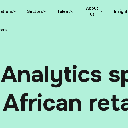
About
ations
Sectors
Talent
Insight
us
 bank
Analytics sp
 African ret