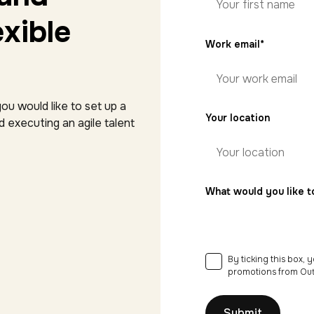
xible
First
Work email
*
name
ou would like to set up a
Your location
 executing an agile talent
What would you like t
By ticking this box,
Consent
*
promotions from Out