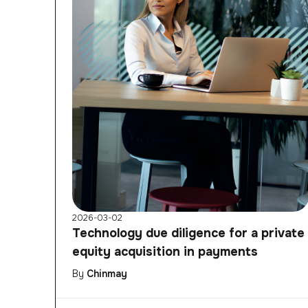
2026-03-02
Technology due diligence for a private
equity acquisition in payments
By
Chinmay