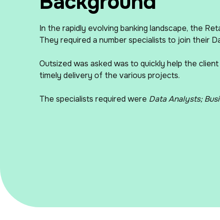
Background
In the rapidly evolving banking landscape, the Reta
They required a number specialists to join their Da
Outsized was asked was to quickly help the client
timely delivery of the various projects.
The specialists required were
Data Analysts; Busi