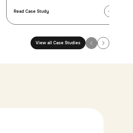
Read Case Study
View all Case Studies