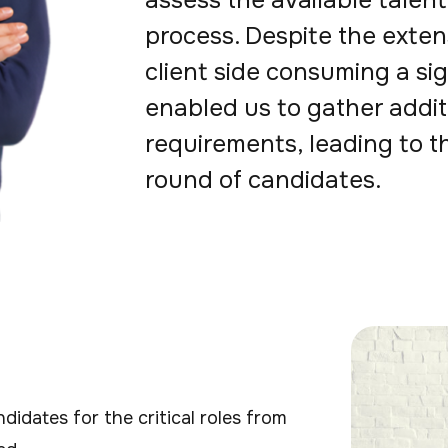
assess the available talent 
process. Despite the exten
client side consuming a sig
enabled us to gather addit
requirements, leading to t
round of candidates.
idates for the critical roles from