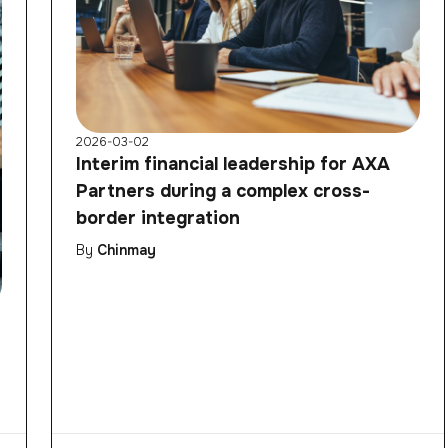
2026-03-02
Interim financial leadership for AXA
Partners during a complex cross-
border integration
By
Chinmay