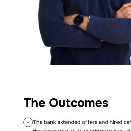
The Outcomes
The bank extended offers and hired cand