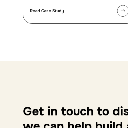
Read Case Study
Get in touch to d
we can help build