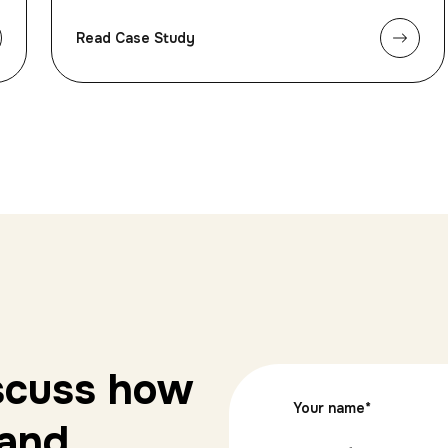
Read Case Study
iscuss how
Your name
*
 and