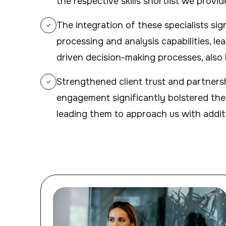
the respective skills shortlist we provid
The integration of these specialists si
processing and analysis capabilities, le
driven decision-making processes, also b
Strengthened client trust and partners
engagement significantly bolstered the c
leading them to approach us with addit