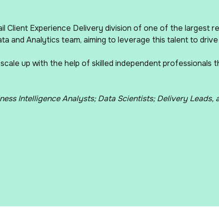
il Client Experience Delivery division of one of the largest r
ta and Analytics team, aiming to leverage this talent to drive
 scale up with the help of skilled independent professionals 
ness Intelligence Analysts; Data Scientists; Delivery Leads,