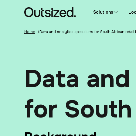
Skip to content
Home
Solutions
Loc
Home
/
Data and Analytics specialists for South African retail
Data and 
for South