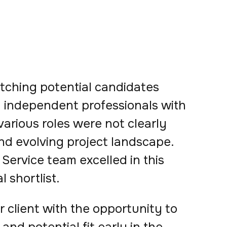
matching potential candidates
ed independent professionals with
 various roles were not clearly
nd evolving project landscape.
Service team excelled in this
l shortlist.
 client with the opportunity to