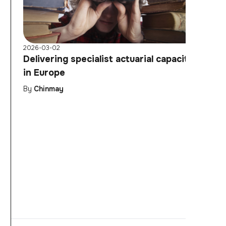
2026-03-02
Delivering specialist actuarial capacity
in Europe
By
Chinmay