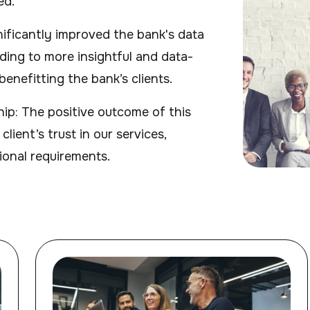
ed.
gnificantly improved the bank's data
ading to more insightful and data-
enefitting the bank’s clients.
hip: The positive outcome of this
lient’s trust in our services,
ional requirements.