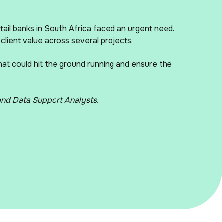
etail banks in South Africa faced an urgent need.
 client value across several projects.
that could hit the ground running and ensure the
 and Data Support Analysts.