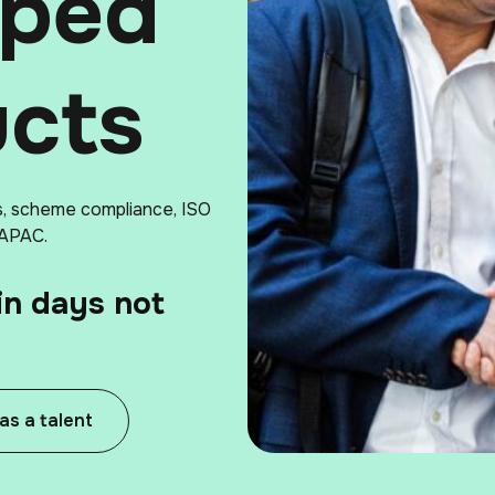
pped
ucts
s, scheme compliance, ISO
 APAC.
in days not
 as a talent