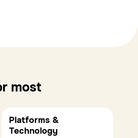
or most
Platforms &
Technology