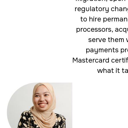
regulatory chang
to hire perman
processors, acqu
serve them 
payments pr
Mastercard certif
what it t