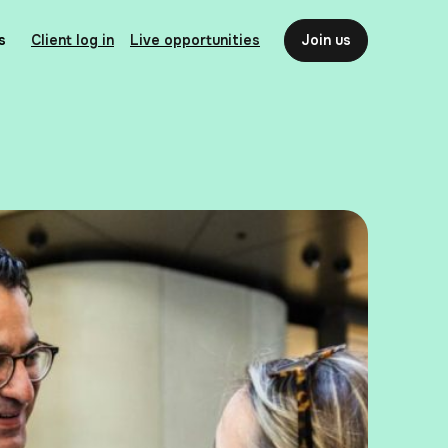
s
Client log in
Live opportunities
Join us