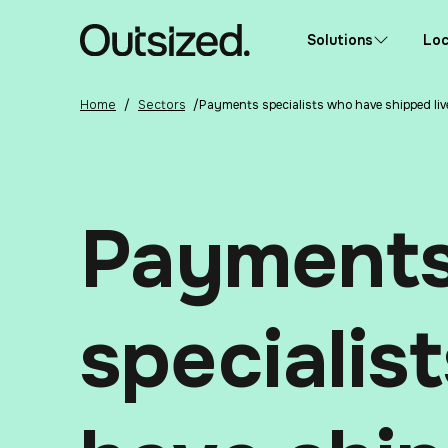
Skip to content
Home
Solutions
Loc
Home
/
Sectors
/
Payments specialists who have shipped liv
Payment
specialis