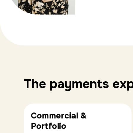
The payments expe
Commercial &
Portfolio