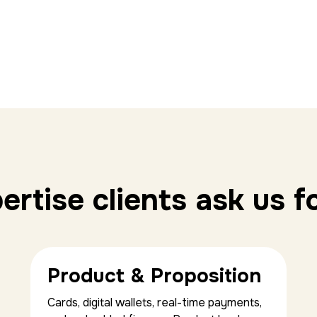
rtise clients ask us f
Product & Proposition
Cards, digital wallets, real-time payments,