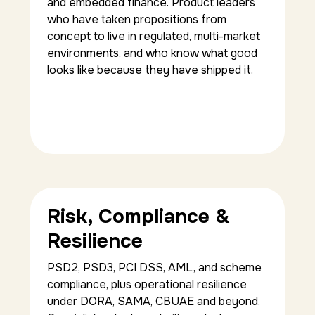
and embedded finance. Product leaders
who have taken propositions from
concept to live in regulated, multi-market
environments, and who know what good
looks like because they have shipped it.
Risk, Compliance &
Resilience
PSD2, PSD3, PCI DSS, AML, and scheme
compliance, plus operational resilience
under DORA, SAMA, CBUAE and beyond.