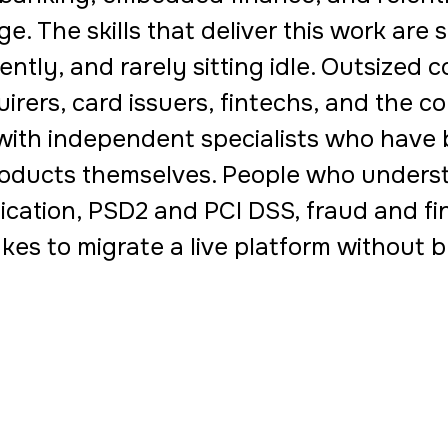
e. The skills that deliver this work are 
ently, and rarely sitting idle. Outsized 
irers, card issuers, fintechs, and the c
with independent specialists who have b
oducts themselves. People who underst
ication, PSD2 and PCI DSS, fraud and fi
akes to migrate a live platform without br