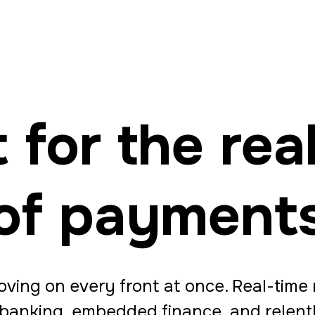
t for the real
of payment
ving on every front at once. Real-time r
 banking, embedded finance, and relen