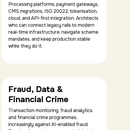
Processing platforms, payment gateways,
CMS migrations, ISO 20022, tokenisation,
cloud, and API-first integration. Architects
who can connect legacy rails to modern
real-time infrastructure, navigate scheme
mandates, and keep production stable
while they do it.
Fraud, Data &
Financial Crime
Transaction monitoring, fraud analytics,
and financial crime programmes,
increasingly against AI-enabled fraud.