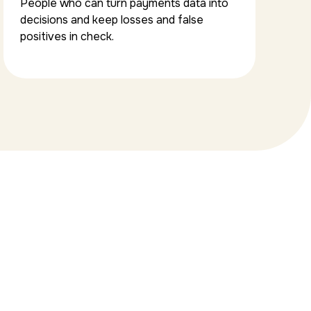
People who can turn payments data into
decisions and keep losses and false
positives in check.