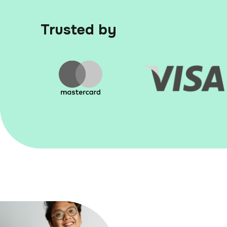
Trusted by