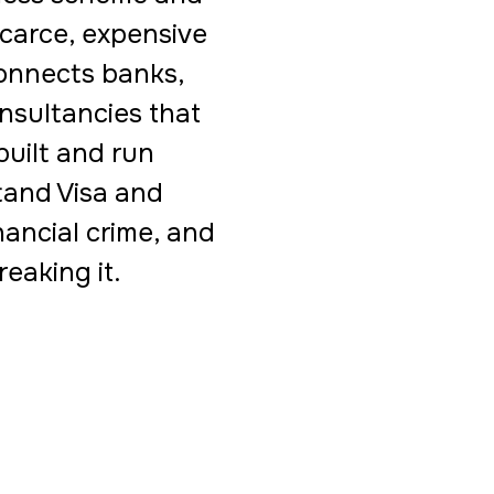
scarce, expensive
connects banks,
onsultancies that
uilt and run
and Visa and
nancial crime, and
eaking it.