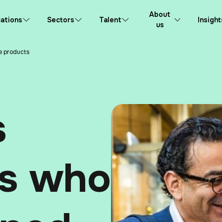
About
ations
Sectors
Talent
Insight
us
e products
s
ts who