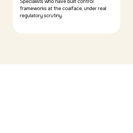
Specialists who have built control
frameworks at the coalface, under real
regulatory scrutiny.