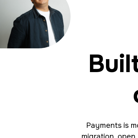
Buil
Payments is mo
migration, open