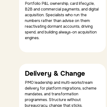
Portfolio P&L ownership, card lifecycle,
B2B and commercial payments, and digital
acquisition. Specialists who run the
numbers rather than advise on them:
reactivating dormant accounts, driving
spend, and building always-on acquisition
engines.
Delivery & Change
PMO leadership and multi-workstream
delivery for platform migrations, scheme
mandates, and transformation
programmes. Structure without
bureaucracy, change that sticks.