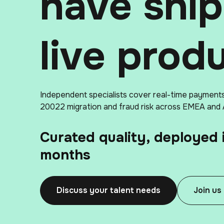
have shi
live prod
Independent specialists cover real-time payment
20022 migration and fraud risk across EMEA and
Curated quality, deployed 
months
Discuss your talent needs
Join us