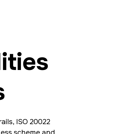
ities
s
ails, ISO 20022
tless scheme and