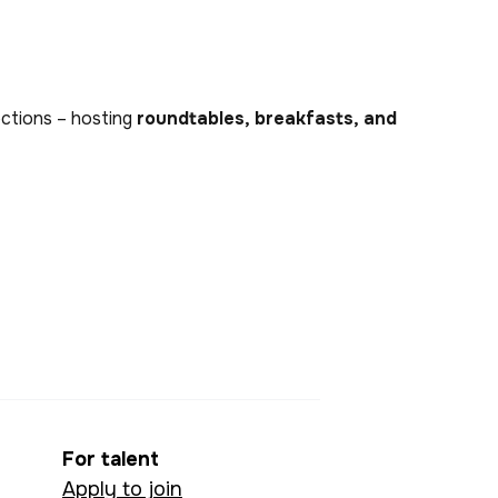
nections – hosting
roundtables, breakfasts, and
For talent
Apply to join