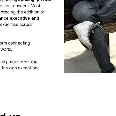
 as co-founders. Most
nted by the addition of
rance executive and
 expertise across
form connecting
 world.
red purpose: helping
ms through exceptional