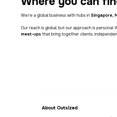
Where you can fin
We’re a global business with hubs in
Singapore, M
Our reach is global, but our approach is personal. 
meet-ups
that bring together clients, independent
About Outsized