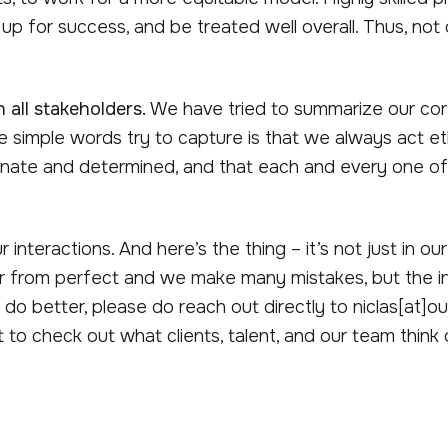
up for success, and be treated well overall. Thus, not onl
 all stakeholders.
We have tried to summarize our core
e simple words try to capture is that we always act et
nate and determined, and that each and every one of us 
interactions. And here’s the thing – it’s not just in our 
ar from perfect and we make many mistakes, but the int
 do better, please do reach out directly to niclas[at]o
to check out what clients, talent, and our team think