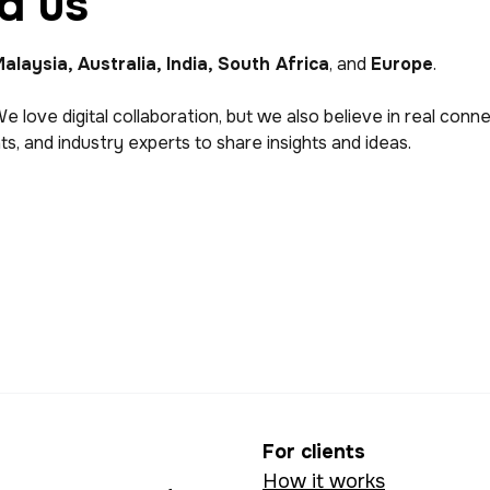
d us
alaysia, Australia, India, South Africa
, and
Europe
.
We love digital collaboration, but we also believe in real con
s, and industry experts to share insights and ideas.
For clients
How it works