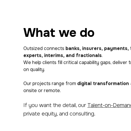
What we do
Outsized connects
banks, insurers, payments, 
experts, interims, and fractionals
.
We help clients fill critical capability gaps, del
on quality.
Our projects range from
digital transformation
onsite or remote.
If you want the detail, our
Talent-on-Deman
private equity, and consulting.