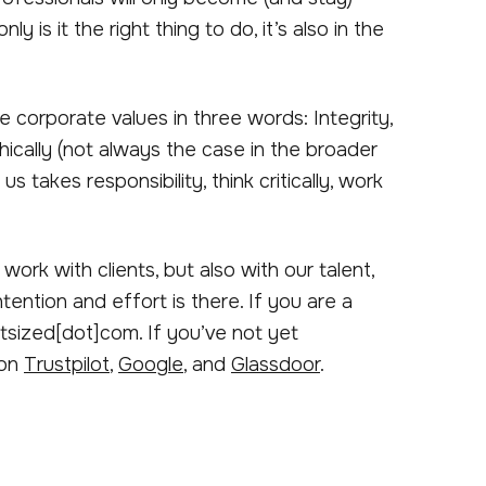
y is it the right thing to do, it’s also in the
 corporate values in three words: Integrity,
hically (not always the case in the broader
takes responsibility, think critically, work
work with clients, but also with our talent,
ention and effort is there. If you are a
utsized[dot]com. If you’ve not yet
 on
Trustpilot
,
Google
, and
Glassdoor
.