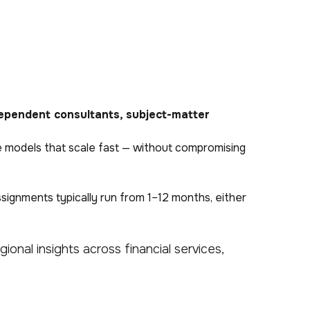
ependent consultants, subject-matter
orce models that scale fast — without compromising
ssignments typically run from 1–12 months, either
ional insights across financial services,