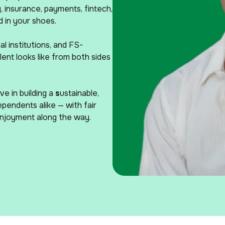
 insurance, payments, fintech,
 in your shoes.
l institutions, and FS-
ent looks like from both sides
e in building a
s
ustainable,
ependents alike — with fair
enjoyment along the way.