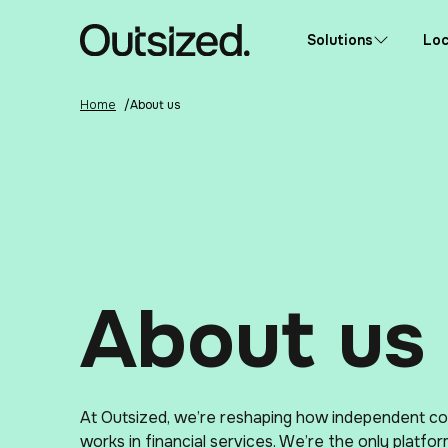
Skip to content
Home
Solutions
Loc
Home
/
About us
About us
At Outsized, we’re reshaping how independent co
works in financial services. We’re the only platfor