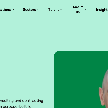
About
ations
Sectors
Talent
Insight
us
nsulting and contracting
m purpose-built for