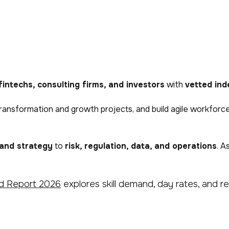
fintechs, consulting firms, and investors
with
vetted ind
iver transformation and growth projects, and build agile workf
 and strategy
to
risk, regulation, data, and operations
. A
d Report 2026
explores skill demand, day rates, and reg