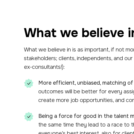
What we believe i
What we believe in is as important, if not mo
stakeholders; clients, independents, and our
ex-consultants!):
More efficient, unbiased, matching of
outcomes will be better for every ass
create more job opportunities, and con
Being a force for good in the talent m
the same time they lead to a race to t
everyone’s best interest, also for clie