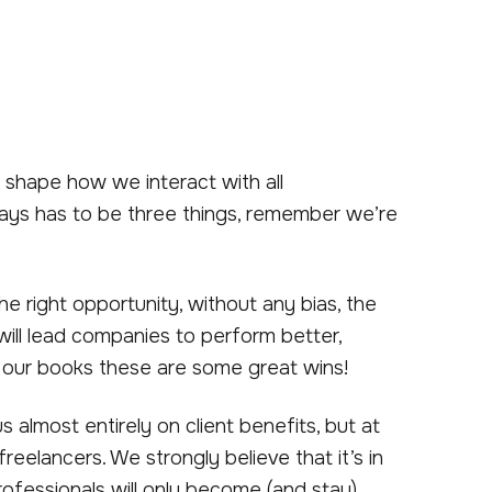
t shape how we interact with all
lways has to be three things, remember we’re
he right opportunity, without any bias, the
ill lead companies to perform better,
n our books these are some great wins!
lmost entirely on client benefits, but at
eelancers. We strongly believe that it’s in
professionals will only become (and stay)