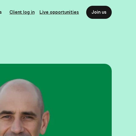
s
Client log in
Live opportunities
Join us