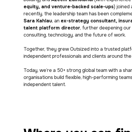
equity, and venture-backed scale-ups
) joined
recently, the leadership team has been compleme
Sara Kahlau
, an
ex-strategy consultant, insu
talent platform director
, further deepening our
consulting, technology, and the future of work.
Together, they grew Outsized into a trusted plat
independent professionals and clients around the
Today, we’re a 50+ strong global team with a sha
organisations build flexible, high-performing tea
independent talent.