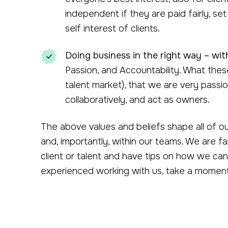
independent if they are paid fairly, set 
self interest of clients.
Doing business in the right way – with
Passion, and Accountability. What thes
talent market), that we are very passio
collaboratively, and act as owners.
The above values and beliefs shape all of our 
and, importantly, within our teams. We are f
client or talent and have tips on how we can
experienced working with us, take a moment 