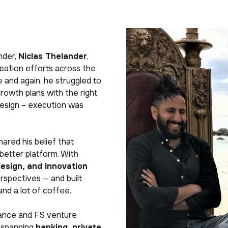
nder,
Niclas Thelander
,
reation efforts across the
e and again, he struggled to
growth plans with the right
design – execution was
hared his belief that
better platform. With
design, and innovation
spectives — and built
nd a lot of coffee.
ance and FS venture
 spanning
banking, private