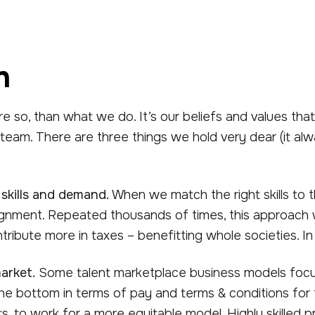
n
re so, than what we do. It’s our beliefs and values tha
 team. There are three things we hold very dear (it a
 skills and demand.
When we match the right skills to t
ignment. Repeated thousands of times, this approach w
tribute more in taxes – benefitting whole societies. I
arket.
Some talent marketplace business models focus a
he bottom in terms of pay and terms & conditions for fr
nts, to work for a more equitable model. Highly skilled 