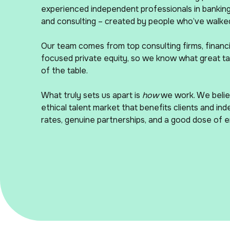
experienced independent professionals in banking,
and consulting – created by people who’ve walked
Our team comes from top consulting firms, financia
focused private equity, so we know what great tal
of the table.
What truly sets us apart is
how
we work. We believ
ethical talent market that benefits clients and ind
rates, genuine partnerships, and a good dose of 