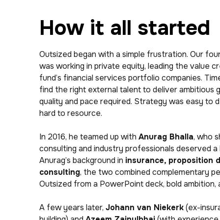
How it all started
Outsized began with a simple frustration. Our fou
was working in private equity, leading the value c
fund’s financial services portfolio companies. Tim
find the right external talent to deliver ambitious 
quality and pace required. Strategy was easy to 
hard to resource.
In 2016, he teamed up with
Anurag Bhalla
, who s
consulting and industry professionals deserved a 
Anurag’s background in
insurance, proposition 
consulting
, the two combined complementary per
Outsized from a PowerPoint deck, bold ambition, a
A few years later,
Johann van Niekerk
(ex-insur
building) and
Azeem Zainulbhai
(with experience