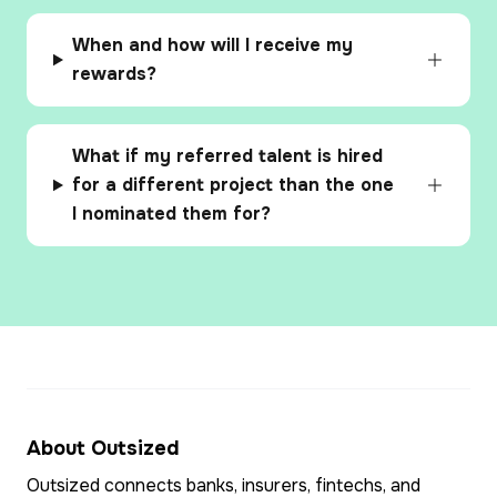
When and how will I receive my
rewards?
What if my referred talent is hired
for a different project than the one
I nominated them for?
About Outsized
Outsized connects banks, insurers, fintechs, and