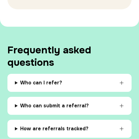
Frequently asked
questions
Who can I refer?
Who can submit a referral?
How are referrals tracked?