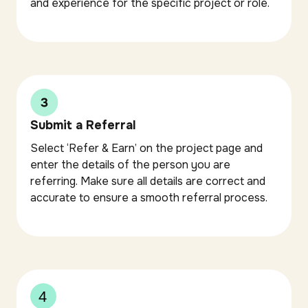
and experience for the specific project or role.
Submit a Referral
Select ‘Refer & Earn’ on the project page and
enter the details of the person you are
referring. Make sure all details are correct and
accurate to ensure a smooth referral process.