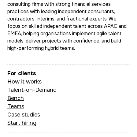
consulting firms with strong financial services
practices with leading independent consultants,
contractors, interims, and fractional experts. We
focus on skilled independent talent across APAC and
EMEA, helping organisations implement agile talent
models, deliver projects with confidence, and build
high-performing hybrid teams.
For clients
How it works
Talent-on-Demand
Bench
Teams
Case studies
Start hiring