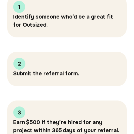
Identify someone who’d be a great fit
for Outsized.
Submit the referral form.
Earn $500 if they’re hired for any
project within 365 days of your referral.