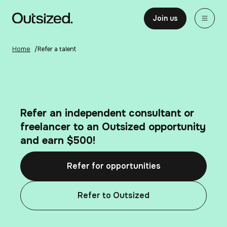
Skip to content
Home
Join us
Home
/
Refer a talent
Refer an independent consultant or
freelancer to an Outsized opportunity
and earn $500!
Refer for opportunities
Refer to Outsized