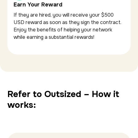
Earn Your Reward
If they are hired, you will receive your $500
USD reward as soon as they sign the contract.
Enjoy the benefits of helping your network
while earning a substantial rewards!
Refer to Outsized – How it
works: