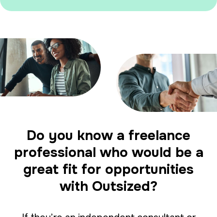
Do you know a freelance
professional who would be a
great fit for opportunities
with Outsized?