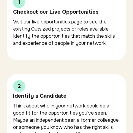
Checkout our Live Opportunities
Visit our
live opportunities
page to see the
existing Outsized projects or roles available.
Identify the opportunities that match the skills
and experience of people in your network.
Identify a Candidate
Think about who in your network could be a
good fit for the opportunities you’ve seen.
Maybe an independent peer, a former colleague,
or someone you know who has the right skills