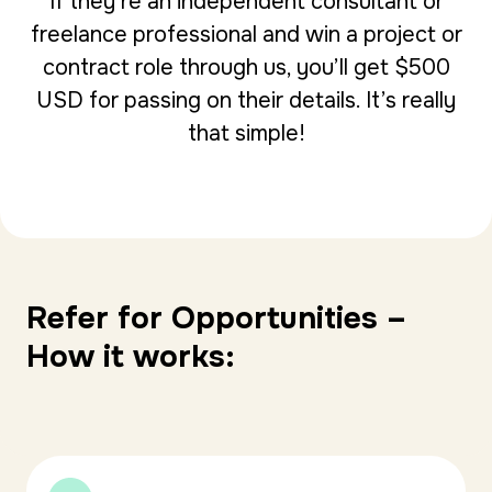
If they’re an independent consultant or
freelance professional and win a project or
contract role through us, you’ll get $500
USD for passing on their details. It’s really
that simple!
Refer for Opportunities –
How it works: