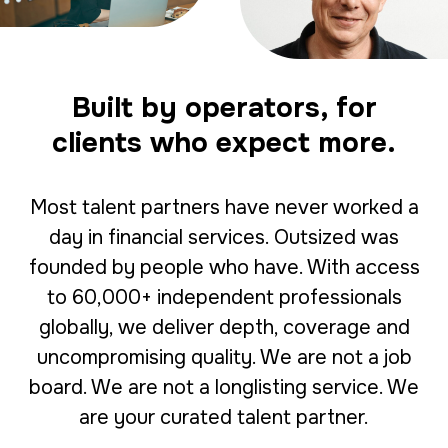
Built by operators, for
clients who expect more.
Most talent partners have never worked a
day in financial services. Outsized was
founded by people who have. With access
to 60,000+ independent professionals
globally, we deliver depth, coverage and
uncompromising quality. We are not a job
board. We are not a longlisting service. We
are your curated talent partner.