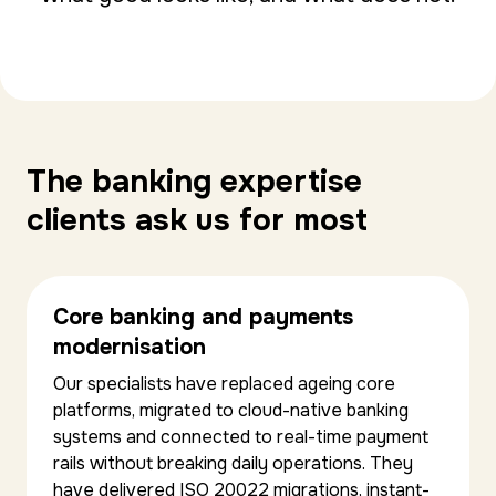
The banking expertise
clients ask us for most
Core banking and payments
modernisation
Our specialists have replaced ageing core
platforms, migrated to cloud-native banking
systems and connected to real-time payment
rails without breaking daily operations. They
have delivered ISO 20022 migrations, instant-