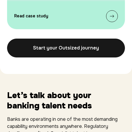
Read case study
Start your Outsized journey
Let’s talk about your
banking talent needs
Banks are operating in one of the most demanding
capability environments anywhere. Regulatory