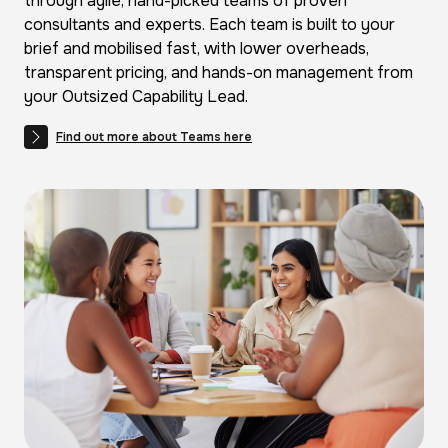
through agile, hand-picked teams of proven
consultants and experts. Each team is built to your
brief and mobilised fast, with lower overheads,
transparent pricing, and hands-on management from
your Outsized Capability Lead.
Find out more about Teams here