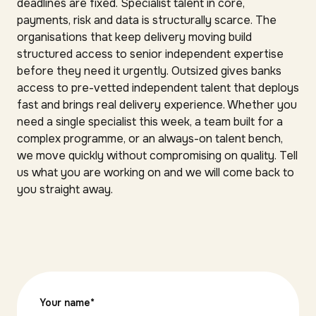
deadlines are fixed. Specialist talent in core,
payments, risk and data is structurally scarce. The
organisations that keep delivery moving build
structured access to senior independent expertise
before they need it urgently. Outsized gives banks
access to pre-vetted independent talent that deploys
fast and brings real delivery experience. Whether you
need a single specialist this week, a team built for a
complex programme, or an always-on talent bench,
we move quickly without compromising on quality. Tell
us what you are working on and we will come back to
you straight away.
Your name
*