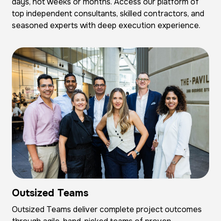
days, not weeks or months. Access our platform of
top independent consultants, skilled contractors, and
seasoned experts with deep execution experience.
Outsized Teams
Outsized Teams deliver complete project outcomes