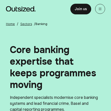
Skip to content
Home
Join us
Home
/
Sectors
/
Banking
Core banking
expertise that
keeps programmes
moving
Independent specialists modernise core banking
systems and lead financial crime, Basel and
capital reporting programmes.