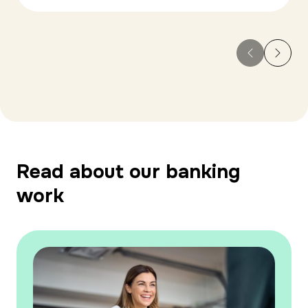
Read about our banking
work