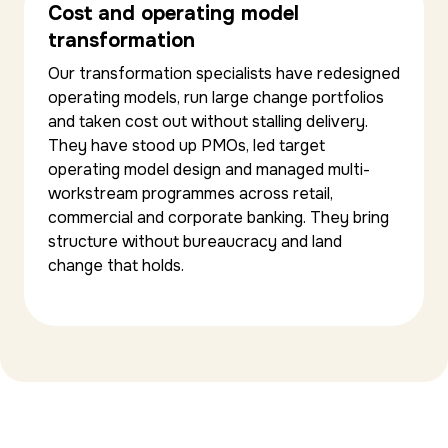
Cost and operating model
transformation
Our transformation specialists have redesigned
operating models, run large change portfolios
and taken cost out without stalling delivery.
They have stood up PMOs, led target
operating model design and managed multi-
workstream programmes across retail,
commercial and corporate banking. They bring
structure without bureaucracy and land
change that holds.