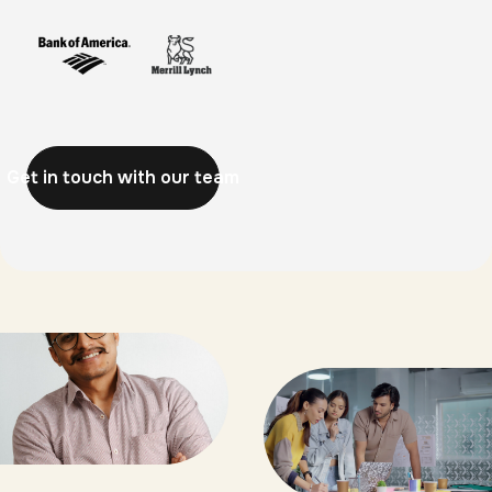
Get in touch with our team