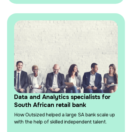
Data and Analytics specialists for
South African retail bank
How Outsized helped a large SA bank scale up
with the help of skilled independent talent.