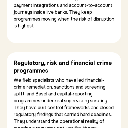
payment integrations and account-to-account
journeys inside live banks. They keep
programmes moving when the risk of disruption
is highest.
Regulatory, risk and financial crime
programmes
We field specialists who have led financial-
crime remediation, sanctions and screening
uplift, and Basel and capital-reporting
programmes under real supervisory scrutiny.
They have built control frameworks and closed
regulatory findings that carried hard deadlines.
They understand the operational reality of