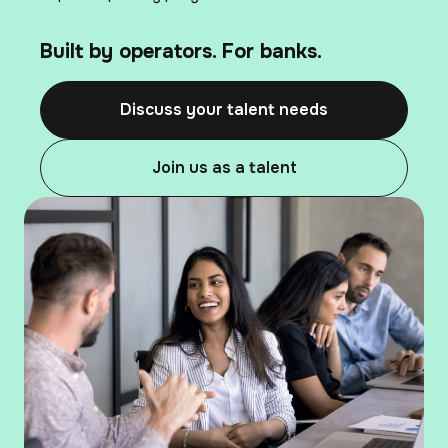
Built by operators. For banks.
Discuss your talent needs
Join us as a talent