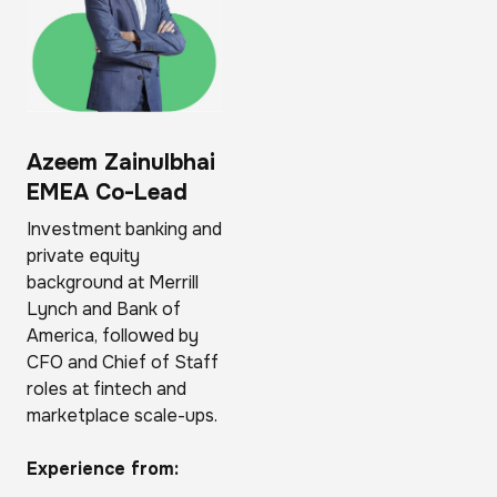
Azeem Zainulbhai
EMEA Co-Lead
Investment banking and
private equity
background at Merrill
Lynch and Bank of
America, followed by
CFO and Chief of Staff
roles at fintech and
marketplace scale-ups.
Experience from: