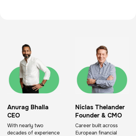
Anurag Bhalla
Niclas Thelander
CEO
Founder & CMO
With nearly two
Career built across
decades of experience
European financial