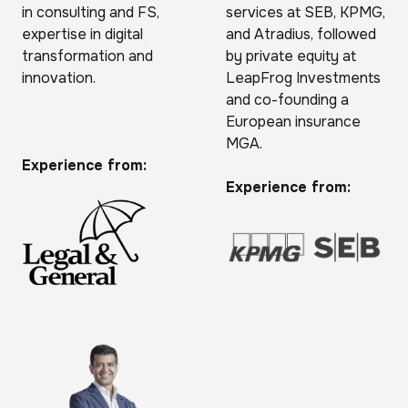
in consulting and FS,
services at SEB, KPMG,
expertise in digital
and Atradius, followed
transformation and
by private equity at
innovation.
LeapFrog Investments
and co-founding a
European insurance
MGA.
Experience from:
Experience from: