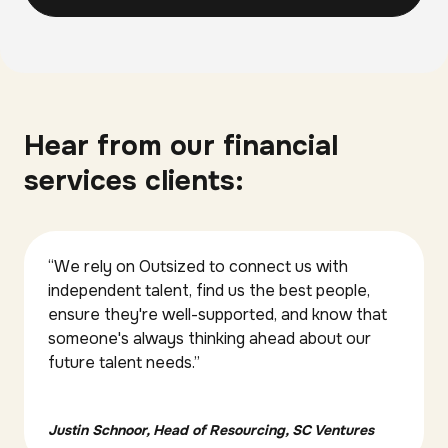
Hear from our financial
services clients:
“We rely on Outsized to connect us with
independent talent, find us the best people,
ensure they're well-supported, and know that
someone's always thinking ahead about our
future talent needs.”
Justin Schnoor, Head of Resourcing, SC Ventures