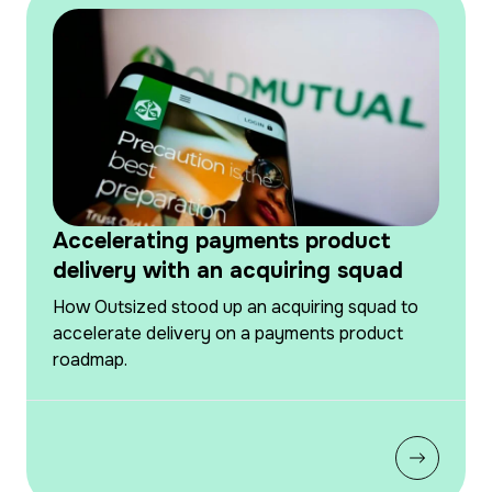
Accelerating payments product
delivery with an acquiring squad
How Outsized stood up an acquiring squad to
accelerate delivery on a payments product
roadmap.