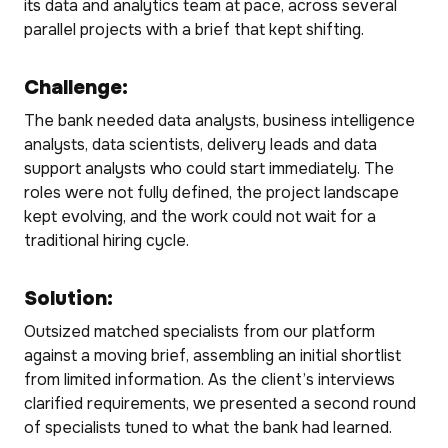
its data and analytics team at pace, across several
parallel projects with a brief that kept shifting.
Challenge:
The bank needed data analysts, business intelligence
analysts, data scientists, delivery leads and data
support analysts who could start immediately. The
roles were not fully defined, the project landscape
kept evolving, and the work could not wait for a
traditional hiring cycle.
Solution:
Outsized matched specialists from our platform
against a moving brief, assembling an initial shortlist
from limited information. As the client’s interviews
clarified requirements, we presented a second round
of specialists tuned to what the bank had learned.