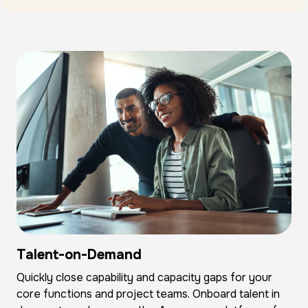
Talent-on-Demand
Quickly close capability and capacity gaps for your
core functions and project teams. Onboard talent in