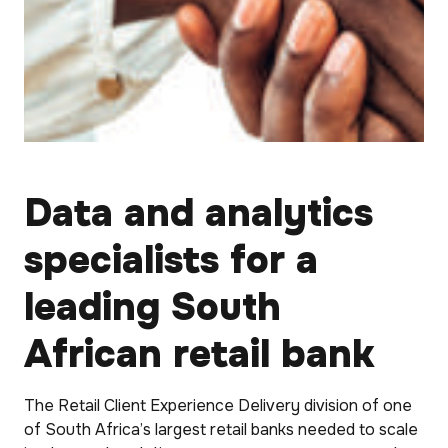
Data and analytics
specialists for a
leading South
African retail bank
The Retail Client Experience Delivery division of one
of South Africa’s largest retail banks needed to scale