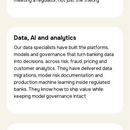
meeting a regulator, not just the theory.
Data, AI and analytics
Our data specialists have built the platforms,
models and governance that turn banking data
into decisions, across risk, fraud, pricing and
customer analytics. They have delivered data
migrations, model risk documentation and
production machine learning inside regulated
banks. They know how to ship value while
keeping model governance intact.