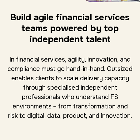
Build agile financial services
teams powered by top
independent talent
In financial services, agility, innovation, and
compliance must go hand-in-hand. Outsized
enables clients to scale delivery capacity
through specialised independent
professionals who understand FS
environments – from transformation and
risk to digital, data, product, and innovation.