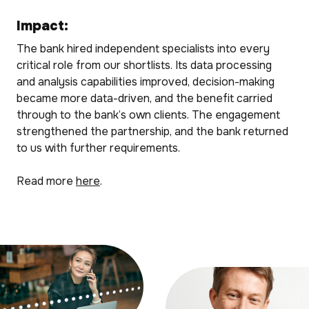
Impact:
The bank hired independent specialists into every
critical role from our shortlists. Its data processing
and analysis capabilities improved, decision-making
became more data-driven, and the benefit carried
through to the bank’s own clients. The engagement
strengthened the partnership, and the bank returned
to us with further requirements.
Read more
here
.