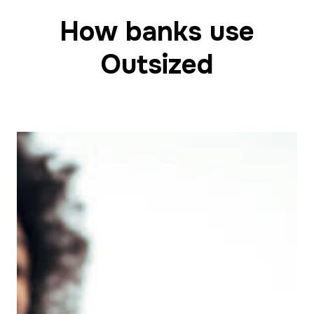
How banks use
Outsized