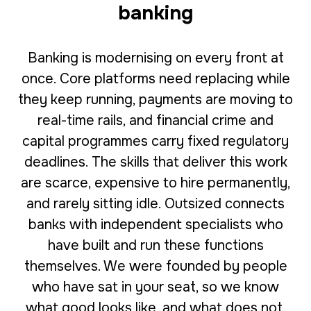
banking
Banking is modernising on every front at
once. Core platforms need replacing while
they keep running, payments are moving to
real-time rails, and financial crime and
capital programmes carry fixed regulatory
deadlines. The skills that deliver this work
are scarce, expensive to hire permanently,
and rarely sitting idle. Outsized connects
banks with independent specialists who
have built and run these functions
themselves. We were founded by people
who have sat in your seat, so we know
what good looks like, and what does not.