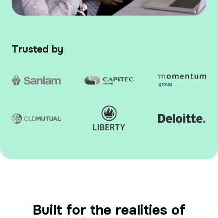
Trusted by
Built for the realities of