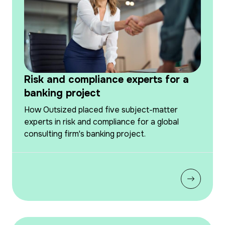
Risk and compliance experts for a
banking project
How Outsized placed five subject-matter
experts in risk and compliance for a global
consulting firm's banking project.