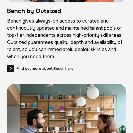
Bench by Outsized
Bench gives always-on access to curated and
continuously updated and maintained talent pools of
top-tier independents across high-priority skill areas.
Outsized guarantees quality, depth and availability of
talent, so you can immediately deploy skills as and
when you need them.
Find out more about Bench here.