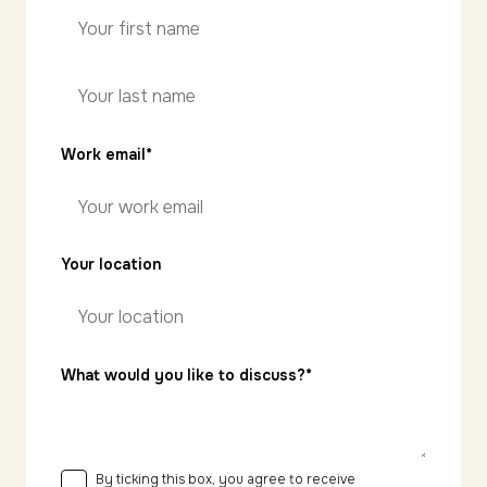
First
name
Last
Work email
*
name
Your location
What would you like to discuss?*
By ticking this box, you agree to receive
Consent
*