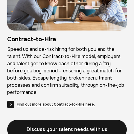
Contract-to-Hire
Speed up and de-risk hiring for both you and the
talent. With our Contract-to-Hire model, employers
and talent get to know each other during a ‘try
before you buy’ period – ensuring a great match for
both sides. Escape lengthy, broken recruitment
processes and confirm suitability through on-the-job
performance.
Find out more about Contract-to-Hire here.
Discuss your talent needs with us