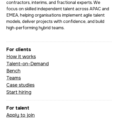
contractors, interims, and fractional experts. We
focus on skilled independent talent across APAC and
EMEA, helping organisations implement agile talent
models, deliver projects with confidence, and build
high-performing hybrid teams.
For clients
How it works
Talent-on-Demand
Bench
Teams
Case studies
Start hiring
For talent
Apply to join