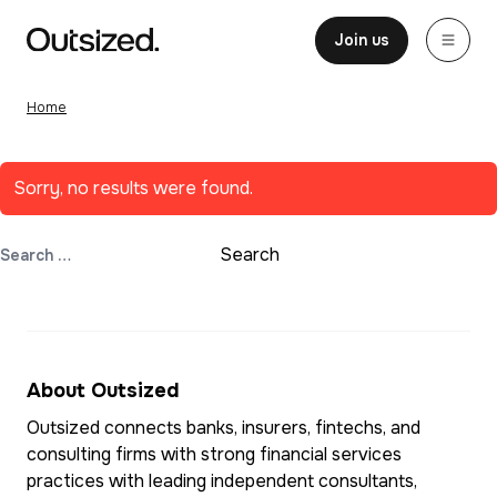
Skip to content
Home
Join us
Home
Sorry, no results were found.
Search for:
Search
About Outsized
Outsized connects banks, insurers, fintechs, and
consulting firms with strong financial services
practices with leading independent consultants,