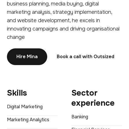
business planning, media buying, digital
marketing analysis, strategy implementation,
and website development, he excels in
innovating campaigns and driving organisational
change
Hire Mina
Book a call with Outsized
Skills
Sector
experience
Digital Marketing
Banking
Marketing Analytics