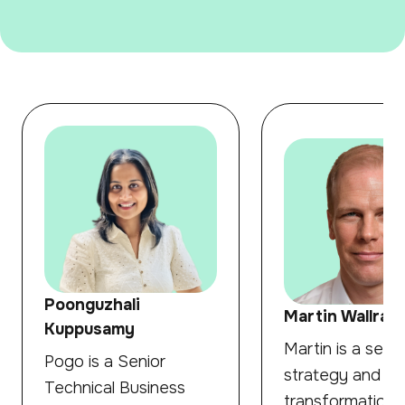
Poonguzhali
Martin Wallraff
Kuppusamy
Martin is a senio
Pogo is a Senior
strategy and
Technical Business
transformation 