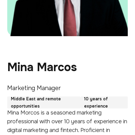
Mina Marcos
Marketing Manager
Middle East and remote
10 years of
opportunities
experience
Mina Morcos is a seasoned marketing
professional with over 10 years of experience in
digital marketing and fintech. Proficient in