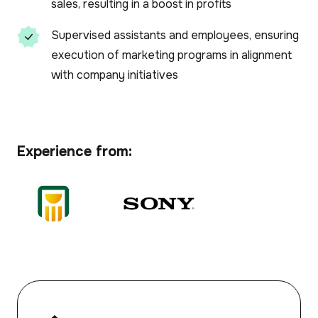
sales, resulting in a boost in profits
Supervised assistants and employees, ensuring
execution of marketing programs in alignment
with company initiatives
Experience from: