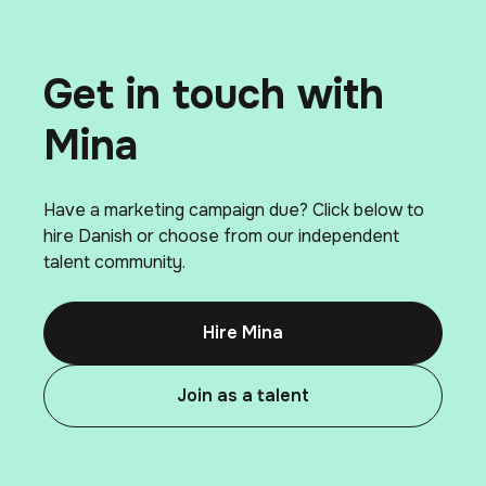
Get in touch with
Mina
Have a marketing campaign due? Click below to
hire Danish or choose from our independent
talent community.
Hire Mina
Join as a talent