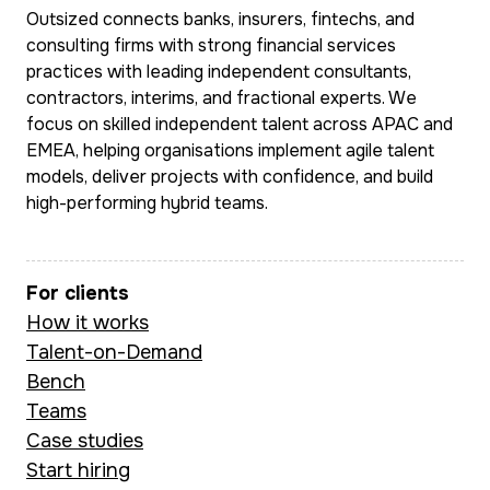
Southeast Asia.
Outsized connects banks, insurers, fintechs, and
She leads BA delivery
consulting firms with strong financial services
on the CEBA chatbot
practices with leading independent consultants,
Multilingual and 
initiative, enabling
contractors, interims, and fractional experts. We
ease in complex
30,000–40,000 self-
focus on skilled independent talent across APAC and
matrixed global
EMEA, helping organisations implement agile talent
serve conversations
environments, M
models, deliver projects with confidence, and build
per month and
combines sharp
high-performing hybrid teams.
delivering measurable
commercial insti
cost savings through
with deep doma
automation. Prior to
For clients
expertise in pa
this, she led technical
How it works
transaction bank
BA work at Doshii (a
Talent-on-Demand
and fintech str
CBA-backed
Bench
to deliver outc
hospitality platform),
Teams
that are ground
managing integrations,
Case studies
data and built to
Start hiring
CRM migrations, and