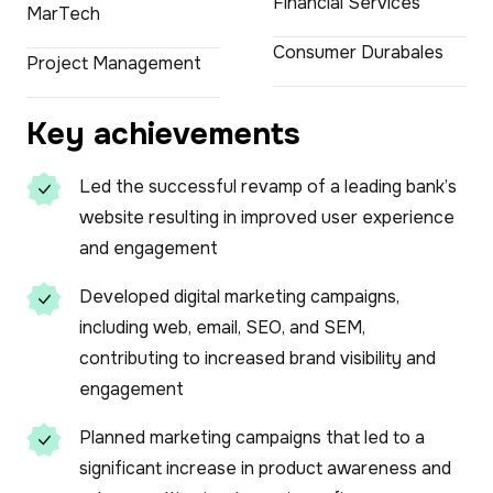
Financial Services
MarTech
Consumer Durabales
Project Management
Key achievements
Led the successful revamp of a leading bank’s
website resulting in improved user experience
and engagement
Developed digital marketing campaigns,
including web, email, SEO, and SEM,
contributing to increased brand visibility and
engagement
Planned marketing campaigns that led to a
significant increase in product awareness and