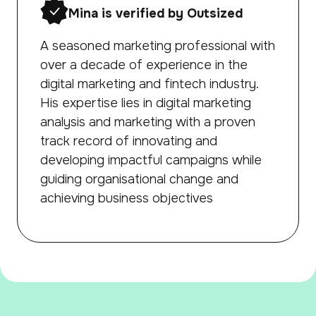
Mina is verified by Outsized
A seasoned marketing professional with
over a decade of experience in the
digital marketing and fintech industry.
His expertise lies in digital marketing
analysis and marketing with a proven
track record of innovating and
developing impactful campaigns while
guiding organisational change and
achieving business objectives