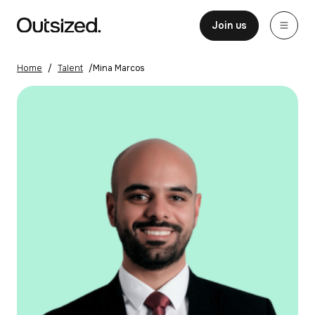
Skip to content
Home
Join us
Home
/
Talent
/
Mina Marcos