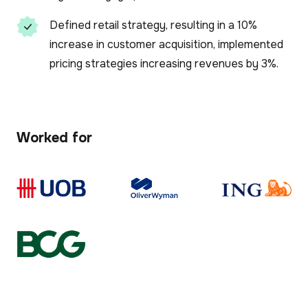
Defined retail strategy, resulting in a 10%
increase in customer acquisition, implemented
pricing strategies increasing revenues by 3%.
Worked for