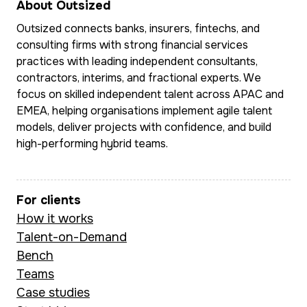
the Middle East
About Outsized
Southeast Asia.
Outsized connects banks, insurers, fintechs, and
She leads BA delivery
consulting firms with strong financial services
on the CEBA chatbot
practices with leading independent consultants,
Multilingual and 
initiative, enabling
contractors, interims, and fractional experts. We
ease in complex
30,000–40,000 self-
focus on skilled independent talent across APAC and
matrixed global
EMEA, helping organisations implement agile talent
serve conversations
environments, M
models, deliver projects with confidence, and build
per month and
combines sharp
high-performing hybrid teams.
delivering measurable
commercial insti
cost savings through
with deep doma
automation. Prior to
For clients
expertise in pa
this, she led technical
How it works
transaction bank
BA work at Doshii (a
Talent-on-Demand
and fintech str
CBA-backed
Bench
to deliver outc
hospitality platform),
Teams
that are ground
managing integrations,
Case studies
data and built to