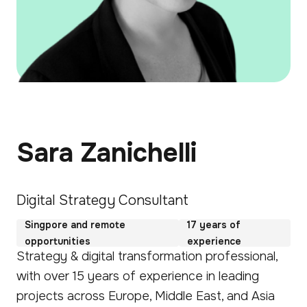
Sara Zanichelli
Digital Strategy Consultant
Singpore and remote
17 years of
opportunities
experience
Strategy & digital transformation professional,
with over 15 years of experience in leading
projects across Europe, Middle East, and Asia