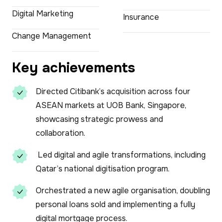
Digital Marketing
Insurance
Change Management
Key achievements
Directed Citibank’s acquisition across four
ASEAN markets at UOB Bank, Singapore,
showcasing strategic prowess and
collaboration.
Led digital and agile transformations, including
Qatar’s national digitisation program.
Orchestrated a new agile organisation, doubling
personal loans sold and implementing a fully
digital mortgage process.