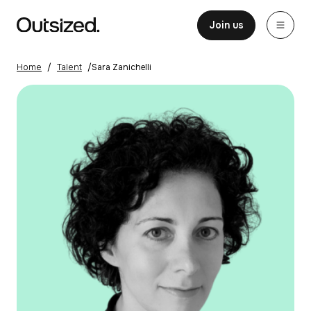
Skip to content
Home
Join us
Home
/
Talent
/
Sara Zanichelli