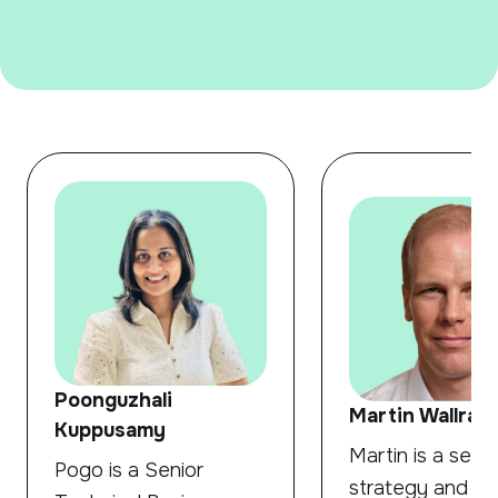
Poonguzhali
Martin Wallraff
Kuppusamy
Martin is a senio
Pogo is a Senior
strategy and