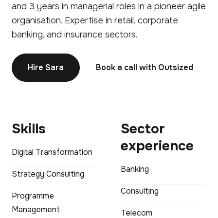
and 3 years in managerial roles in a pioneer agile
organisation. Expertise in retail, corporate
banking, and insurance sectors.
Hire Sara
Book a call with Outsized
Skills
Sector
experience
Digital Transformation
Banking
Strategy Consulting
Consulting
Programme
Management
Telecom