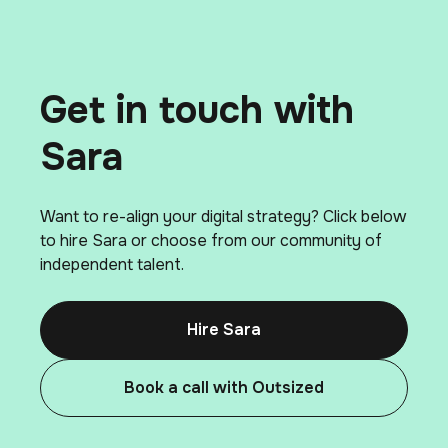
Get in touch with
Sara
Want to re-align your digital strategy? Click below
to hire Sara or choose from our community of
independent talent.
Hire Sara
Book a call with Outsized