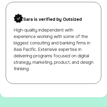
Sara is verified by Outsized
High-quality independent with
experience working with some of the
biggest consulting and banking firms in
Asia Pacific. Extensive expertise in
delivering programs focused on digital
strategy, marketing, product, and design
thinking.