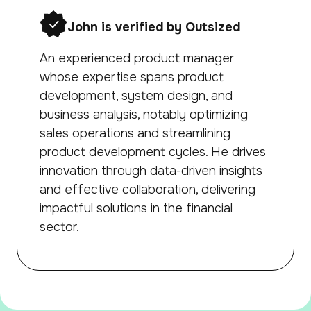
John is verified by Outsized
An experienced product manager
whose expertise spans product
development, system design, and
business analysis, notably optimizing
sales operations and streamlining
product development cycles. He drives
innovation through data-driven insights
and effective collaboration, delivering
impactful solutions in the financial
sector.