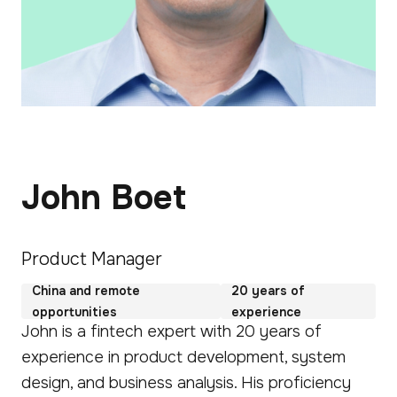
John Boet
Product Manager
China and remote
20 years of
opportunities
experience
John is a fintech expert with 20 years of
experience in product development, system
design, and business analysis. His proficiency