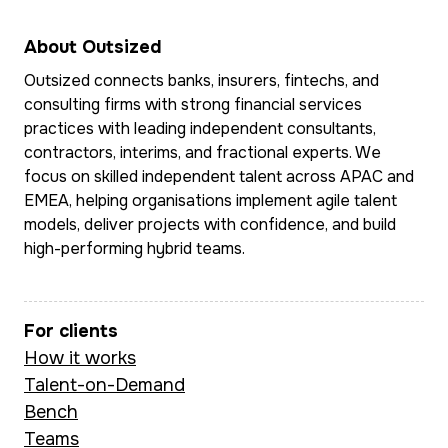
delivery-ready user
design across E
stories.
the Middle East
About Outsized
Southeast Asia.
Outsized connects banks, insurers, fintechs, and
She leads BA delivery
consulting firms with strong financial services
on the CEBA chatbot
practices with leading independent consultants,
Multilingual and 
initiative, enabling
contractors, interims, and fractional experts. We
ease in complex
30,000–40,000 self-
focus on skilled independent talent across APAC and
matrixed global
EMEA, helping organisations implement agile talent
serve conversations
environments, M
models, deliver projects with confidence, and build
per month and
combines sharp
high-performing hybrid teams.
delivering measurable
commercial insti
cost savings through
with deep doma
automation. Prior to
For clients
expertise in pa
this, she led technical
How it works
transaction bank
BA work at Doshii (a
Talent-on-Demand
and fintech str
CBA-backed
Bench
to deliver outc
hospitality platform),
Teams