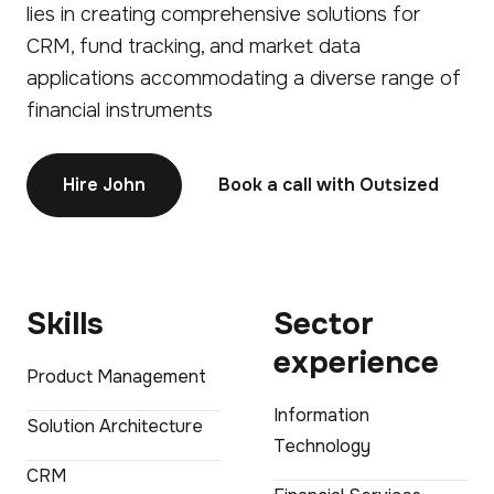
lies in creating comprehensive solutions for
CRM, fund tracking, and market data
applications accommodating a diverse range of
financial instruments
Hire John
Book a call with Outsized
Skills
Sector
experience
Product Management
Information
Solution Architecture
Technology
CRM