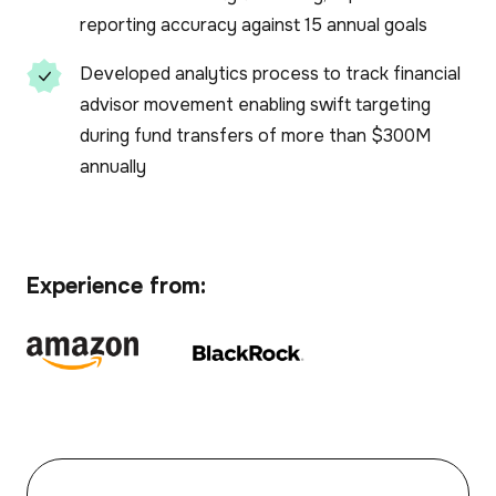
reporting accuracy against 15 annual goals
Developed analytics process to track financial
advisor movement enabling swift targeting
during fund transfers of more than $300M
annually
Experience from: