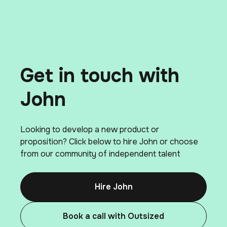
Get in touch with
John
Looking to develop a new product or
proposition? Click below to hire John or choose
from our community of independent talent
Hire John
Book a call with Outsized