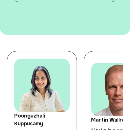
Poonguzhali
Martin Wallraff
Kuppusamy