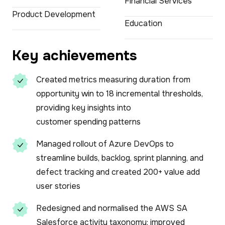
Financial Services
Product Development
Education
Key achievements
Created metrics measuring duration from
opportunity win to 18 incremental thresholds,
providing key insights into
customer spending patterns
Managed rollout of Azure DevOps to
streamline builds, backlog, sprint planning, and
defect tracking and created 200+ value add
user stories
Redesigned and normalised the AWS SA
Salesforce activity taxonomy; improved