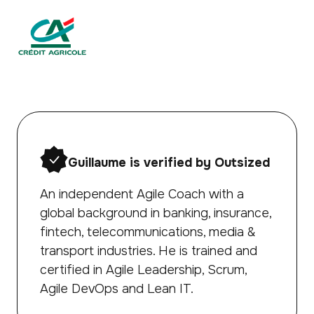
Guillaume is verified by Outsized
An independent Agile Coach with a
global background in banking, insurance,
fintech, telecommunications, media &
transport industries. He is trained and
certified in Agile Leadership, Scrum,
Agile DevOps and Lean IT.