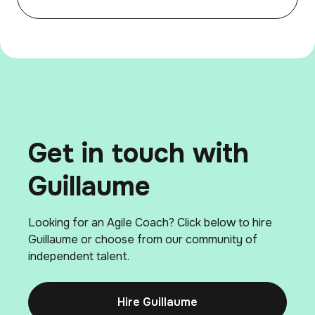
Get in touch with
Guillaume
Looking for an Agile Coach? Click below to hire
Guillaume or choose from our community of
independent talent.
Hire Guillaume