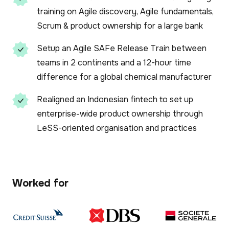
training on Agile discovery, Agile fundamentals,
Scrum & product ownership for a large bank
Setup an Agile SAFe Release Train between
teams in 2 continents and a 12-hour time
difference for a global chemical manufacturer
Realigned an Indonesian fintech to set up
enterprise-wide product ownership through
LeSS-oriented organisation and practices
Worked for