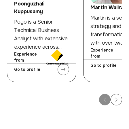
Poonguzhali
Martin Wallraff
Kuppusamy
Martin is a senio
Pogo is a Senior
strategy and
Technical Business
transformation 
Analyst with extensive
with over two
experience across
Experience
decades of
Experience
banking, fintech, retail,
from
experience acr
from
and hospitality
Go to profile
global banking,
Go to profile
domains. She
payments, and f
specialises in bridging
A Roland Berge
the gap between
Oliver Wyman a
complex business
he has advised 
needs and technical
financial institu
solutions — translating
strategy, busin
strategy into well-
development, c