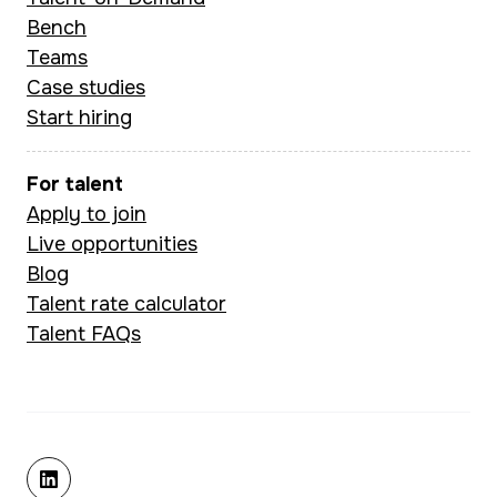
and fintech str
CBA-backed
Bench
to deliver outc
hospitality platform),
Teams
that are ground
managing integrations,
Case studies
data and built to
Start hiring
CRM migrations, and
subscription
management systems.
For talent
Apply to join
Live opportunities
Pogo brings a
Blog
structured,
Talent rate calculator
collaborative approach
Talent FAQs
to every engagement
— skilled at
stakeholder
management, Agile
delivery, risk
linkedin