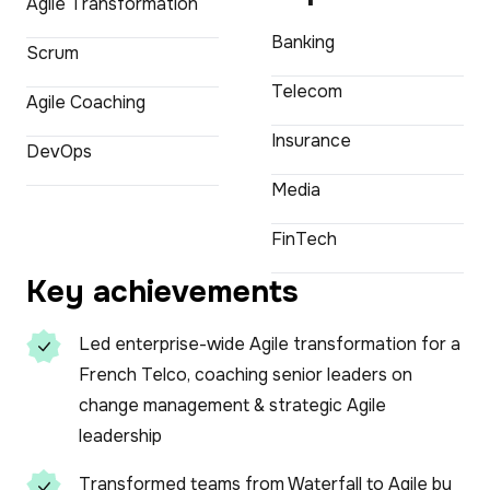
Agile Transformation
Banking
Scrum
Telecom
Agile Coaching
Insurance
DevOps
Media
FinTech
Key achievements
Led enterprise-wide Agile transformation for a
French Telco, coaching senior leaders on
change management & strategic Agile
leadership
Transformed teams from Waterfall to Agile by