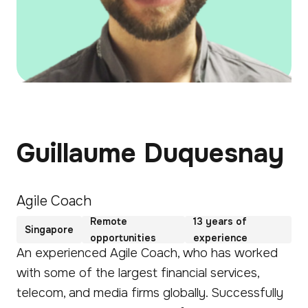
Guillaume Duquesnay
Agile Coach
Remote
13 years of
Singapore
opportunities
experience
An experienced Agile Coach, who has worked
with some of the largest financial services,
telecom, and media firms globally. Successfully