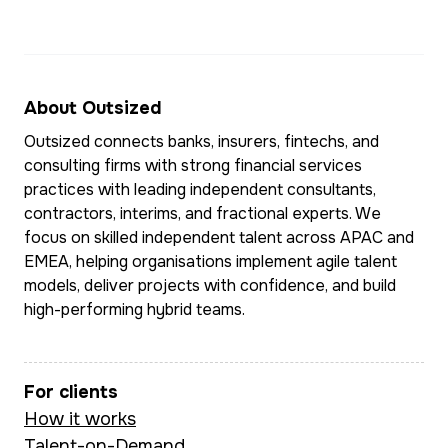
defined requirements,
optimisation, an
process flows, and
operating mode
delivery-ready user
design across E
stories.
the Middle East
About Outsized
Southeast Asia.
Outsized connects banks, insurers, fintechs, and
She leads BA delivery
consulting firms with strong financial services
on the CEBA chatbot
practices with leading independent consultants,
Multilingual and 
initiative, enabling
contractors, interims, and fractional experts. We
ease in complex
30,000–40,000 self-
focus on skilled independent talent across APAC and
matrixed global
EMEA, helping organisations implement agile talent
serve conversations
environments, M
models, deliver projects with confidence, and build
per month and
combines sharp
high-performing hybrid teams.
delivering measurable
commercial insti
cost savings through
with deep doma
automation. Prior to
For clients
expertise in pa
this, she led technical
How it works
transaction bank
BA work at Doshii (a
Talent-on-Demand