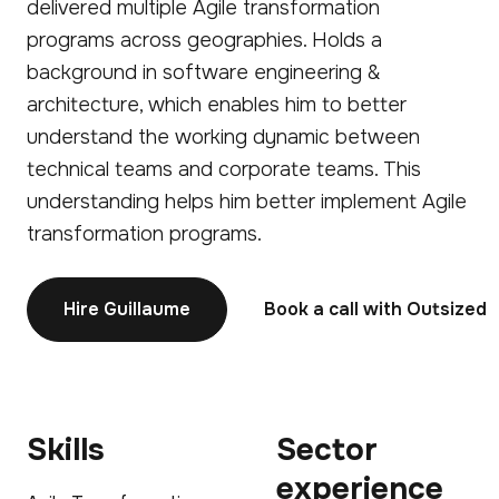
delivered multiple Agile transformation
programs across geographies. Holds a
background in software engineering &
architecture, which enables him to better
understand the working dynamic between
technical teams and corporate teams. This
understanding helps him better implement Agile
transformation programs.
Hire Guillaume
Book a call with Outsized
Skills
Sector
experience