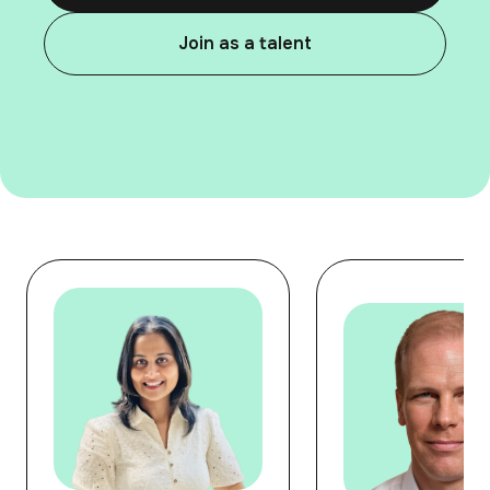
Join as a talent