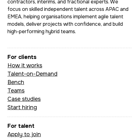
contractors, interims, and fractional experts. We
focus on skilled independent talent across APAC and
EMEA, helping organisations implement agile talent
models, deliver projects with confidence, and build
high-performing hybrid teams.
For clients
How it works
Talent-on-Demand
Bench
Teams
Case studies
Start hiring
For talent
Apply to join