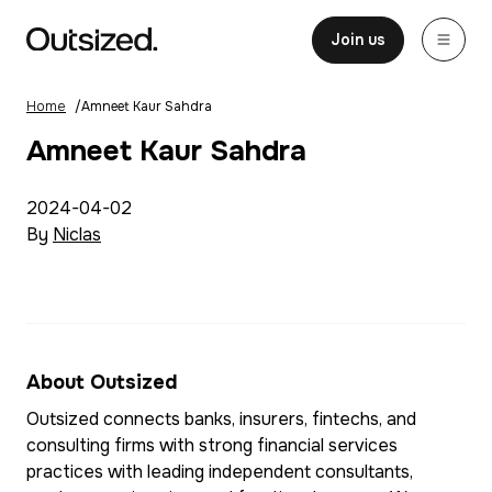
Skip to content
Home
Join us
Home
/
Amneet Kaur Sahdra
Amneet Kaur Sahdra
2024-04-02
By
Niclas
About Outsized
Outsized connects banks, insurers, fintechs, and
consulting firms with strong financial services
practices with leading independent consultants,