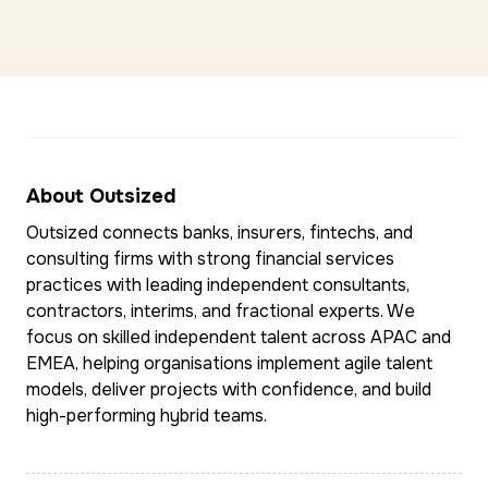
About Outsized
Outsized connects banks, insurers, fintechs, and
consulting firms with strong financial services
practices with leading independent consultants,
contractors, interims, and fractional experts. We
focus on skilled independent talent across APAC and
EMEA, helping organisations implement agile talent
models, deliver projects with confidence, and build
high-performing hybrid teams.