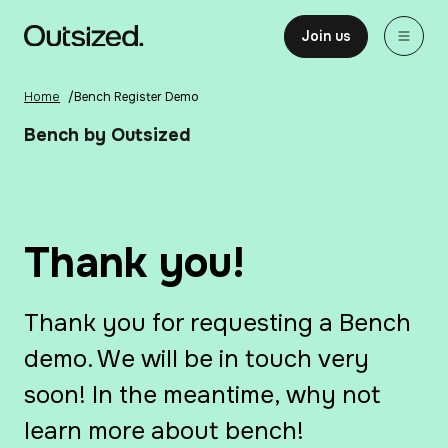
Skip to content
Home
Join us
Home
/
Bench Register Demo
Bench by Outsized
Thank you!
Thank you for requesting a Bench
demo. We will be in touch very
soon! In the meantime, why not
learn more about bench!