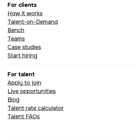
For clients
How it works
Talent-on-Demand
Bench
Teams
Case studies
Start hiring
For talent
Apply to join
Live opportunities
Blog
Talent rate calculator
Talent FAQs