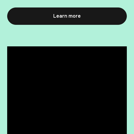
Learn more