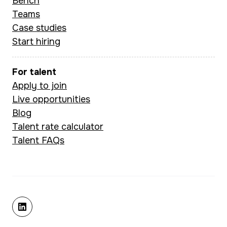
Bench
Teams
Case studies
Start hiring
For talent
Apply to join
Live opportunities
Blog
Talent rate calculator
Talent FAQs
linkedin