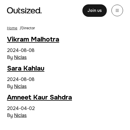
Skip to content
Home
Join us
Home
/
Director
Vikram Malhotra
2024-08-08
By
Niclas
Sara Kahlau
2024-08-08
By
Niclas
Amneet Kaur Sahdra
2024-04-02
By
Niclas