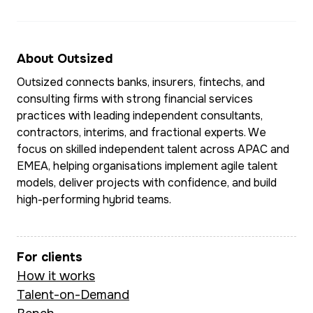
About Outsized
Outsized connects banks, insurers, fintechs, and
consulting firms with strong financial services
practices with leading independent consultants,
contractors, interims, and fractional experts. We
focus on skilled independent talent across APAC and
EMEA, helping organisations implement agile talent
models, deliver projects with confidence, and build
high-performing hybrid teams.
For clients
How it works
Talent-on-Demand